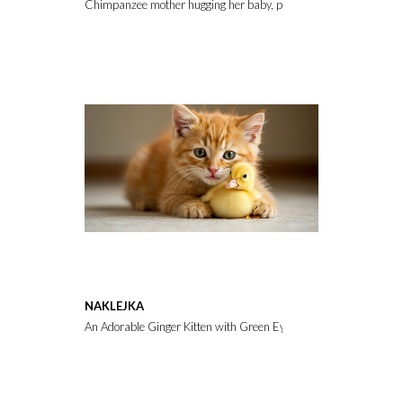
Chimpanzee mother hugging her baby, portrait
NAKLEJKA
An Adorable Ginger Kitten with Green Eyes Gently Cuddles a Ti