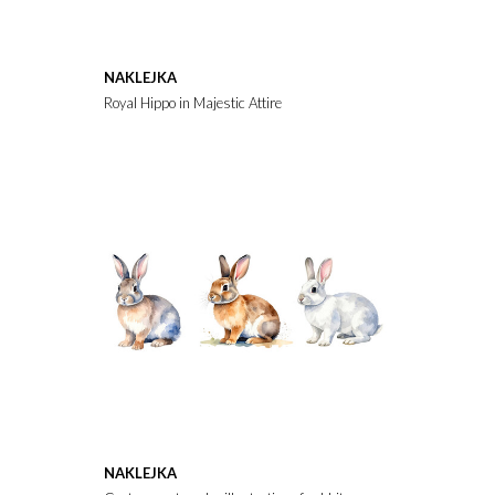
NAKLEJKA
Royal Hippo in Majestic Attire
NAKLEJKA