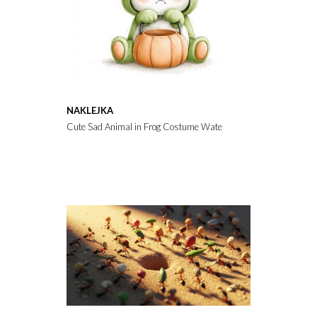
NAKLEJKA
Cute Sad Animal in Frog Costume Watercolor Illustration for H