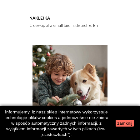
NAKLEJKA
Close-up of a small bird, side profile. Bright orange breast, gra
Informujemy, iż nasz sklep internetowy wykorzystuje
technologię plików cookies a jednocześnie nie zbiera
w sposób automatyczny żadnych informacji, z
zamknij
wyjątkiem informacji zawartych w tych plikach (tzw.
NAKLEJKA
„ciasteczkach”).
Heartwarming holiday scene featuring a child and dog bonding by a