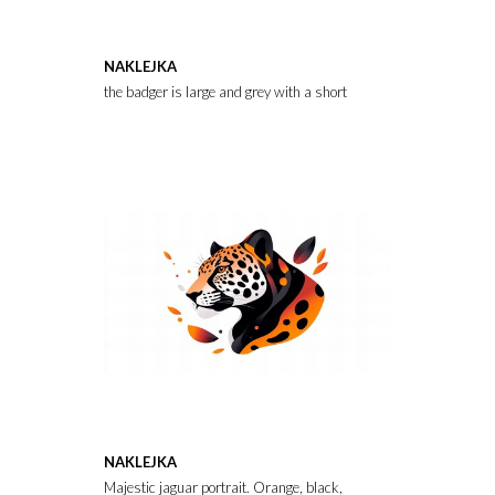
NAKLEJKA
the badger is large and grey with a short fluffy tail
NAKLEJKA
Majestic jaguar portrait. Orange, black, and white abstract art sty