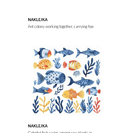
NAKLEJKA
Ant colony working together, carrying food items and building nea
NAKLEJKA
Colorful fish swim among sea plants in a bright underwater scene