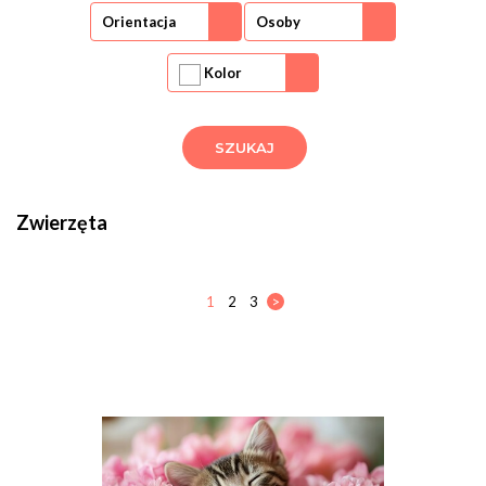
Orientacja
Osoby
Kolor
Zwierzęta
1
2
3
>