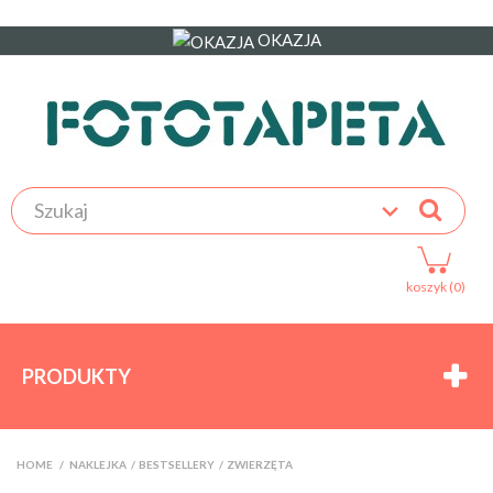
OKAZJA
koszyk (0)
PRODUKTY
HOME
>
NAKLEJKA
>
BESTSELLERY
>
ZWIERZĘTA