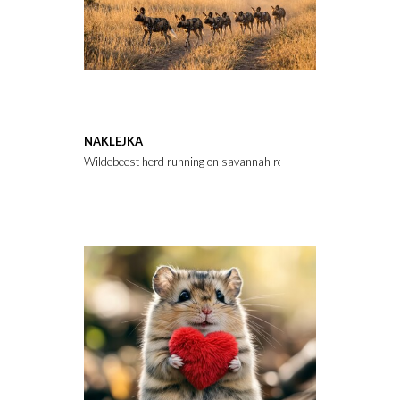
NAKLEJKA
Wildebeest herd running on savannah road at sunset