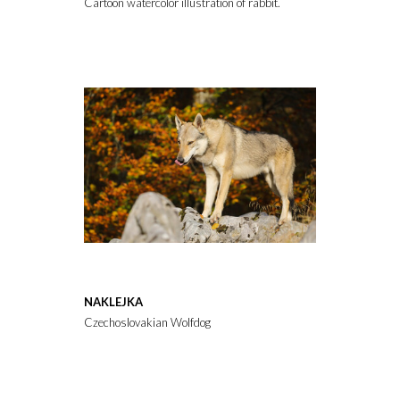
Cartoon watercolor illustration of rabbit. Animal clipart illustrati
NAKLEJKA
Czechoslovakian Wolfdog