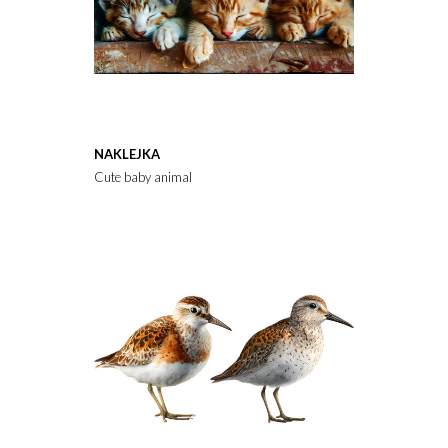
NAKLEJKA
Cute baby animal