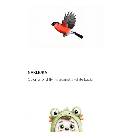
NAKLEJKA
Colorful bird flying against a white background