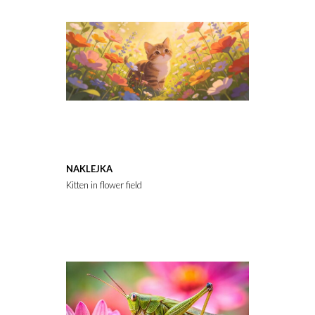
NAKLEJKA
Kitten in flower field