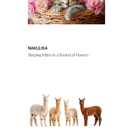
NAKLEJKA
Sleeping Kitten in a Basket of Flowers