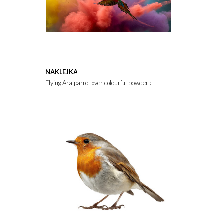
NAKLEJKA
Flying Ara parrot over colourful powder explosion,colours, genus, d