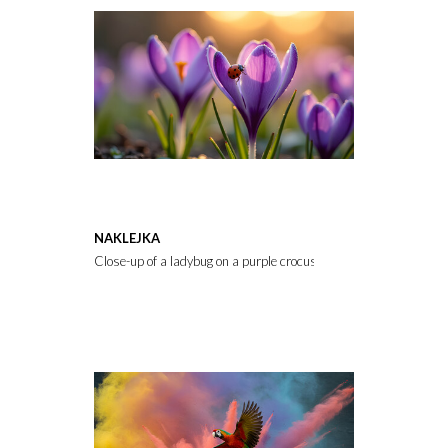
NAKLEJKA
Close-up of a ladybug on a purple crocus flower with soft golden