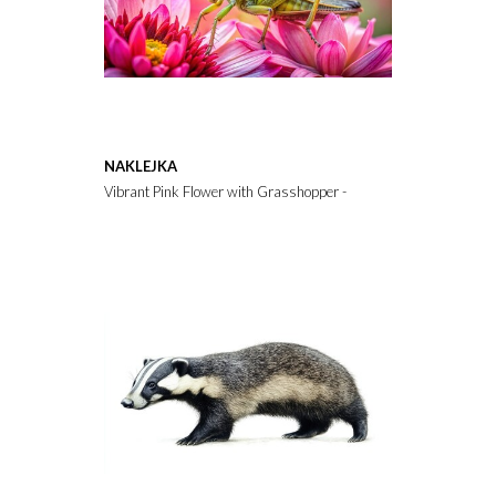
NAKLEJKA
Vibrant Pink Flower with Grasshopper - Rule of Thirds Composit