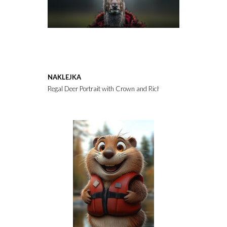
NAKLEJKA
Regal Deer Portrait with Crown and Rich Background