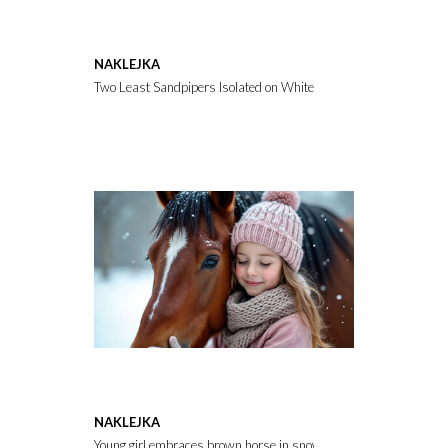
NAKLEJKA
Two Least Sandpipers Isolated on White Background Showing Sma
NAKLEJKA
Young girl embraces brown horse in snowy winter landscape. Chil