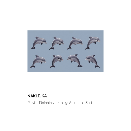
NAKLEJKA
Playful Dolphins Leaping: Animated Sprite Sheet AI Generated