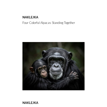
NAKLEJKA
Four Colorful Alpacas Standing Together on a White Background
NAKLEJKA