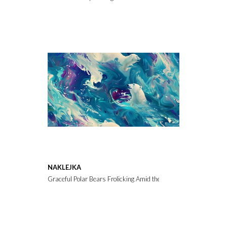
NAKLEJKA
Graceful Polar Bears Frolicking Amid the Vibrant Northern Lights