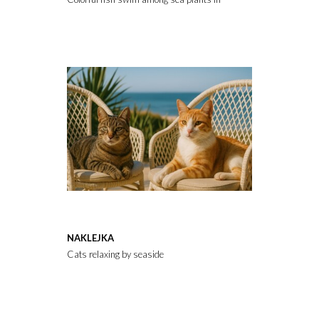
NAKLEJKA
Cats relaxing by seaside