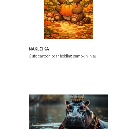
NAKLEJKA
Cute cartoon bear holding pumpkin in autumn forest with colorf