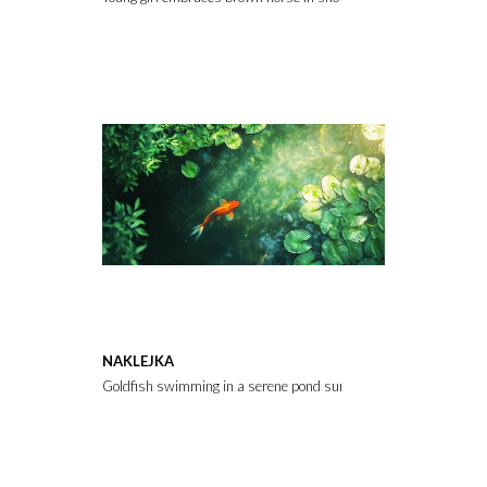
NAKLEJKA
Goldfish swimming in a serene pond surrounded by green lily pads