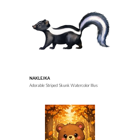
NAKLEJKA
Adorable Striped Skunk Watercolor Illustration Wildlife Animal 