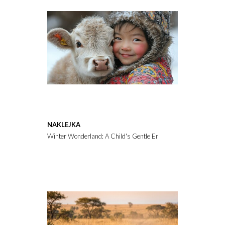
NAKLEJKA
Winter Wonderland: A Child's Gentle Embrace with a Calf