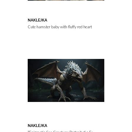
NAKLEJKA
Cute hamster baby with fluffy red heart on in a natural habitat.
NAKLEJKA