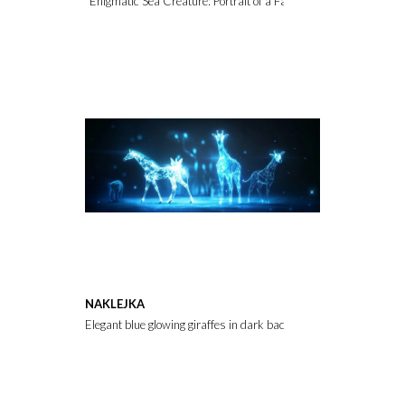
"Enigmatic Sea Creature: Portrait of a Fantasy Being"
NAKLEJKA
Elegant blue glowing giraffes in dark backdrop.