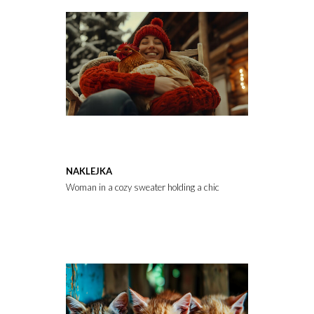
NAKLEJKA
Woman in a cozy sweater holding a chicken while sitting on a chai