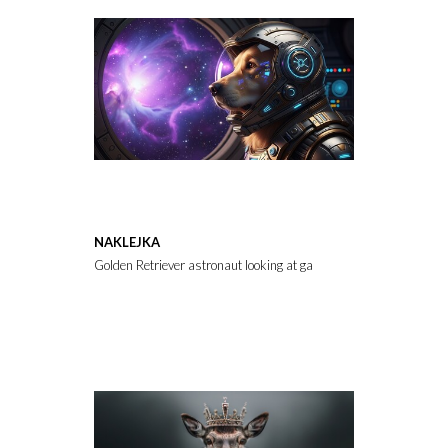
NAKLEJKA
Golden Retriever astronaut looking at galaxy through spaceship