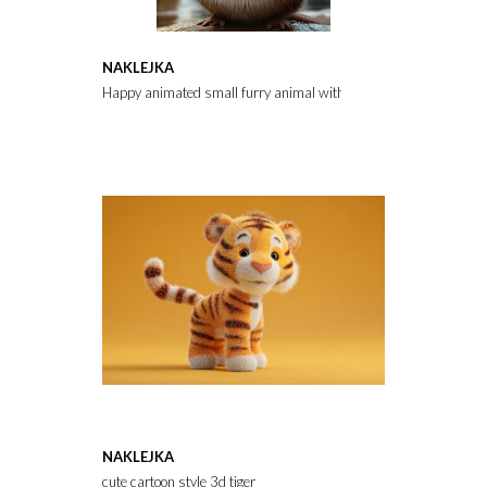
NAKLEJKA
Happy animated small furry animal with big eyes and wide smile
NAKLEJKA
cute cartoon style 3d tiger