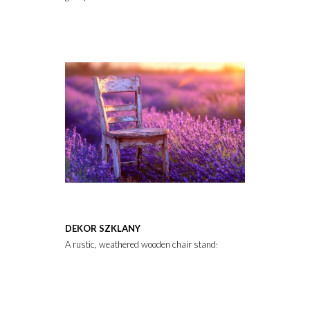
DEKOR SZKLANY
A rustic, weathered wooden chair stands amidst a vibrant lavende