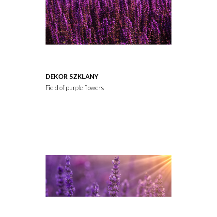
DEKOR SZKLANY
Field of purple flowers