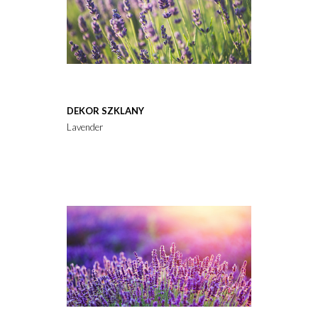
DEKOR SZKLANY
Lavender