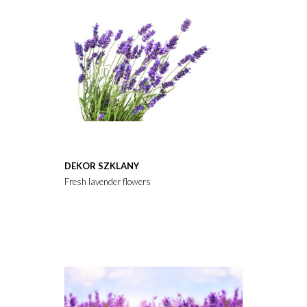
DEKOR SZKLANY
Fresh lavender flowers