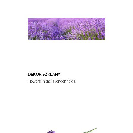
DEKOR SZKLANY
Flowers in the lavender fields.