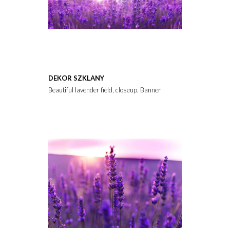
DEKOR SZKLANY
Beautiful lavender field, closeup. Banner design