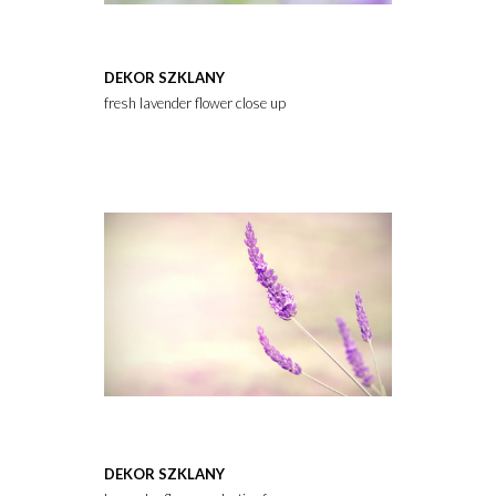
DEKOR SZKLANY
fresh lavender flower close up
DEKOR SZKLANY